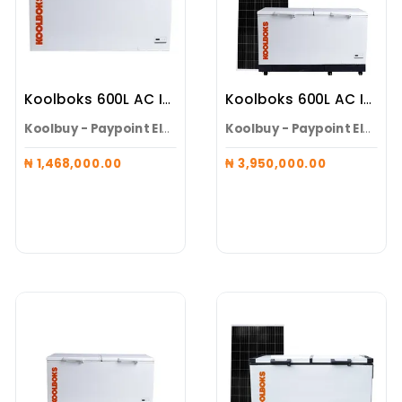
Koolboks 600L AC Inverter Solar Freezer Alone
Koolboks 600L AC Inverter Solar Freezer ( Freezer + 100Ah Pedestal + 6* 300w Solar Panel )
Koolbuy - Paypoint Electroneeds Alaguntan
Koolbuy - Paypoint Electroneeds Alaguntan
₦ 1,468,000.00
₦ 3,950,000.00