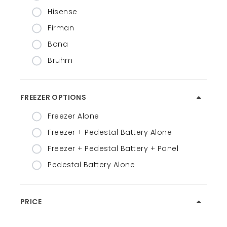
Hisense
Firman
Bona
Bruhm
FREEZER OPTIONS
Freezer Alone
Freezer + Pedestal Battery Alone
Freezer + Pedestal Battery + Panel
Pedestal Battery Alone
PRICE