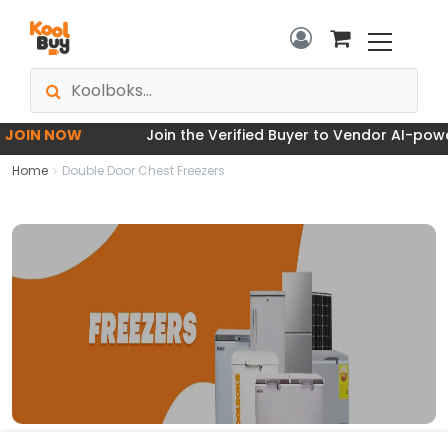
OIN NOW
Join the Verified Buyer to Vendor AI-powere
Home
Double Door Chest Freezers