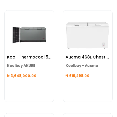
Kool-Thermocool 519L Maxi (Battery Integrated Freezer + 3 X 600W Panels)
Aucma 468L Chest Freezer
Koolbuy AKURE
Koolbuy - Aucma
₦ 3,648,000.00
₦ 616,298.00