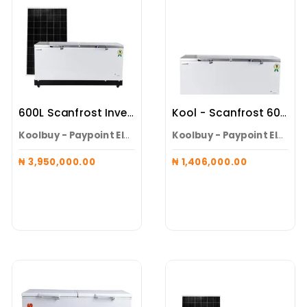
600L Scanfrost Inverter Solar Freezer ( Maxi (Battery Integrated Freezer + 3 X 600W Panels )
Kool - Scanfrost 600L Inverter Solar Freezer + Pedestal
Koolbuy - Paypoint Electroneeds Alaguntan
Koolbuy - Paypoint Electroneeds Alaguntan
₦ 3,950,000.00
₦ 1,406,000.00