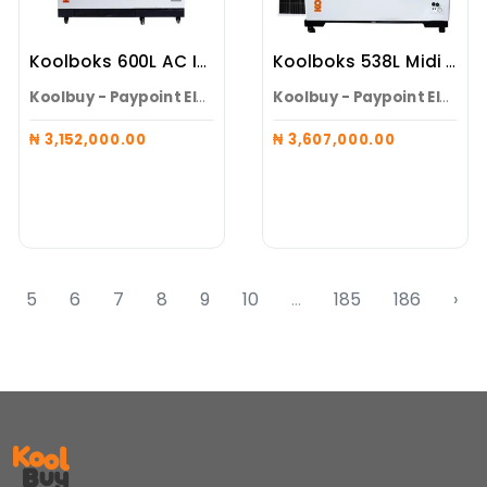
Koolboks 600L AC Inverter Solar Freezer (Freezer + 100Ah Pedestal)
Koolboks 538L Midi Freezer (Freezer + 100Ah Pedestal + 4* 300w Solar Panels)
Koolbuy - Paypoint Electroneeds Alaguntan
Koolbuy - Paypoint Electroneeds Alaguntan
₦ 3,152,000.00
₦ 3,607,000.00
5
6
7
8
9
10
...
185
186
›