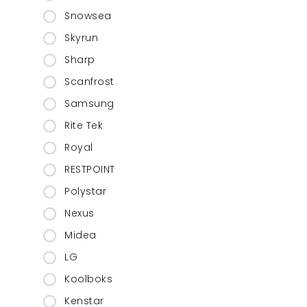
Snowsea
Skyrun
Sharp
Scanfrost
Samsung
Rite Tek
Royal
RESTPOINT
Polystar
Nexus
Midea
LG
Koolboks
Kenstar