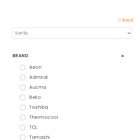
Back
BRAND
Aeon
Admiral
Aucma
Beko
Toshiba
Thermocool
TCL
Tamashi