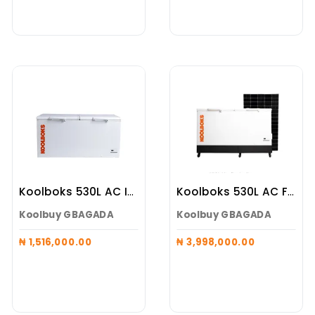
Koolboks 530L AC Inverter Freezer Alone
Koolboks 530L AC Freezer (Koolboks Freezer + 100Ah Pedestal + 6*300w Solar Panel)
Koolbuy GBAGADA
Koolbuy GBAGADA
₦ 1,516,000.00
₦ 3,998,000.00