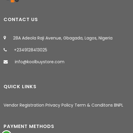
CONTACT US
28A Adeola Raji Avenue, Gbagada, Lagos, Nigeria
+2349128413025
info@koolbuystore.com
QUICK LINKS
03:37 AM
Vendor Registration
Privacy Policy
Term & Conditons
BNPL
PAYMENT METHODS