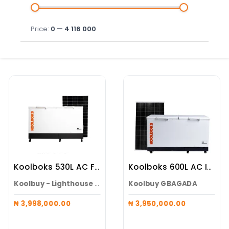
Price:
0 — 4 116 000
Koolboks 530L AC Freezer (Koolboks Freezer + 100Ah Pedestal + 6*300w Solar Panel)
Koolboks 600L AC Inverter Solar Freezer ( Freezer + 100Ah Pedestal + 6* 300w Solar Panel )
Koolbuy - Lighthouse Electronics
Koolbuy GBAGADA
₦ 3,998,000.00
₦ 3,950,000.00