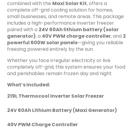
design for tough Nigerian environments Ideal For: Off-grid
combined with the
Maxi Solar Kit
, offers a
homes, rural clinics, cold drink sellers, food storage vendors,
complete off-grid cooling solution for homes,
and anyone needing reliable freezing in areas with limited
small businesses, and remote areas. This package
electricity.
includes a high-performance inverter freezer
paired with a
24V 60Ah lithium battery (solar
generator)
, a
40V PWM charge controller
, and
2
powerful 600W solar panels
—giving you reliable
freezing powered entirely by the sun.
Whether you face irregular electricity or live
completely off-grid, this system ensures your food
and perishables remain frozen day and night.
What’s Included:
219L Thermocool Inverter Solar Freezer
24V 60Ah Lithium Battery (Maxi Generator)
40V PWM Charge Controller