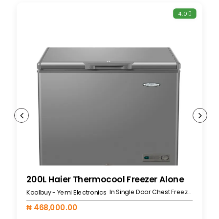
4.0
200L Haier Thermocool Freezer Alone
In Single Door Chest Freezers
Koolbuy - Yemi Electronics
₦ 468,000.00