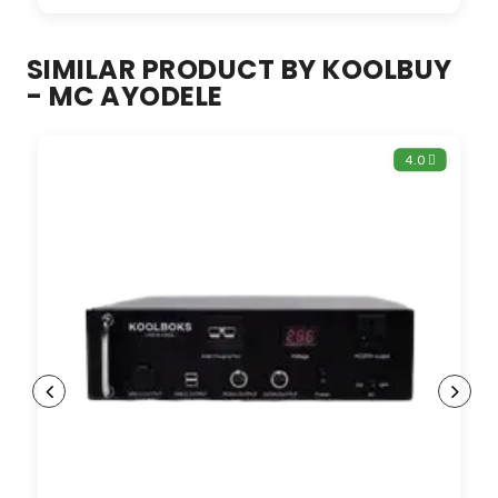
SIMILAR PRODUCT BY KOOLBUY
- MC AYODELE
4.0