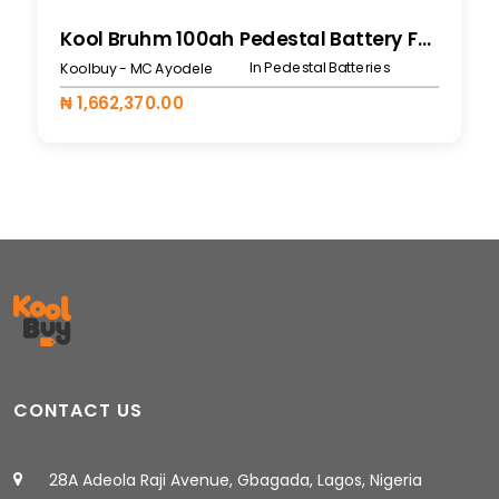
Kool Bruhm 100ah Pedestal Battery For 519L
In Pedestal Batteries
Koolbuy - MC Ayodele
₦ 1,662,370.00
CONTACT US
28A Adeola Raji Avenue, Gbagada, Lagos, Nigeria