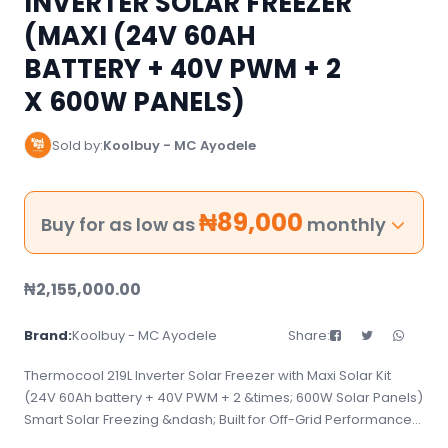
INVERTER SOLAR FREEZER
(MAXI (24V 60AH
BATTERY + 40V PWM + 2
X 600W PANELS)
Sold by:
Koolbuy - MC Ayodele
₦
89,000
Buy for as low as
monthly
₦
2,155,000.00
Brand:
Koolbuy - MC Ayodele
Share:
Thermocool 219L Inverter Solar Freezer with Maxi Solar Kit
(24V 60Ah battery + 40V PWM + 2 &times; 600W Solar Panels)
Smart Solar Freezing &ndash; Built for Off-Grid Performance
The Thermocool 219L Inverter Solar Freezer, combined with