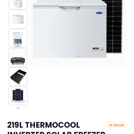
219L THERMOCOOL
In Stock