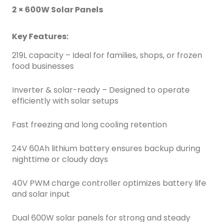
2 × 600W Solar Panels
Key Features:
219L capacity – Ideal for families, shops, or frozen
food businesses
Inverter & solar-ready – Designed to operate
efficiently with solar setups
Fast freezing and long cooling retention
24V 60Ah lithium battery ensures backup during
nighttime or cloudy days
40V PWM charge controller optimizes battery life
and solar input
Dual 600W solar panels for strong and steady