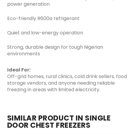
power generation
Eco-friendly R600a refrigerant
Quiet and low-energy operation
Strong, durable design for tough Nigerian
environments
Ideal For:
Off-grid homes, rural clinics, cold drink sellers, food
storage vendors, and anyone needing reliable
freezing in areas with limited electricity.
SIMILAR PRODUCT IN SINGLE
DOOR CHEST FREEZERS