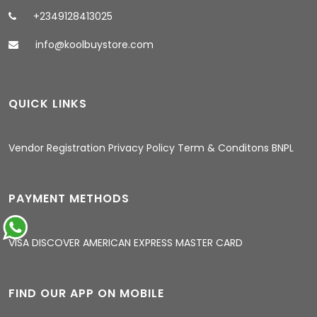
+2349128413025
info@koolbuystore.com
QUICK LINKS
05:03 AM
Vendor Registration
Privacy Policy
Term & Conditons
BNPL
PAYMENT METHODS
VISA
DISCOVER
AMERICAN EXPRESS
MASTER CARD
FIND OUR APP ON MOBILE