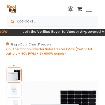
W
Join the Verified Buyer to Vendor AI-powered Marke
›
Single Door Chest Freezers
›
219L Thermocool Inverter Solar Freezer (Maxi (24V 60AH
battery + 40V PWM + 2 x 600W panels)