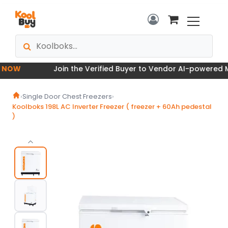
OW
Join the Verified Buyer to Vendor AI-powered Mar
›
Single Door Chest Freezers
›
Koolboks 198L AC Inverter Freezer ( freezer + 60Ah pedestal
)