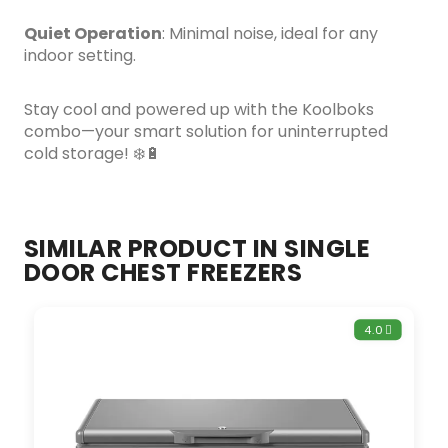
Quiet Operation
: Minimal noise, ideal for any
indoor setting.
Stay cool and powered up with the Koolboks
combo—your smart solution for uninterrupted
cold storage! ❄️🔋
SIMILAR PRODUCT IN SINGLE
DOOR CHEST FREEZERS
4.0