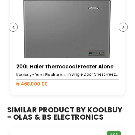
200L Haier Thermocool Freezer Alone
In Single Door Chest Freezers
Koolbuy - Yemi Electronics
₦ 468,000.00
SIMILAR PRODUCT BY KOOLBUY
- OLAS & BS ELECTRONICS
4.0