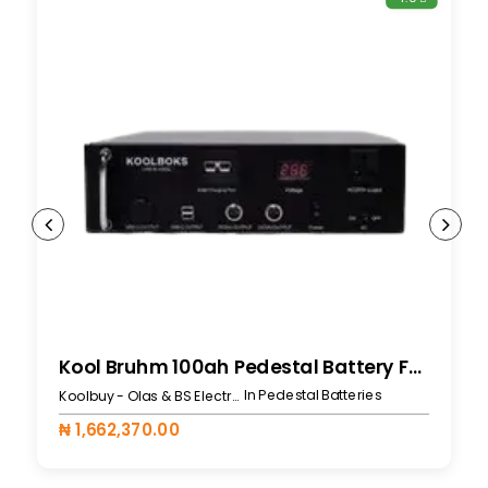
Kool Bruhm 100ah Pedestal Battery For 519L
In Pedestal Batteries
Koolbuy - Olas & BS Electronics
₦ 1,662,370.00