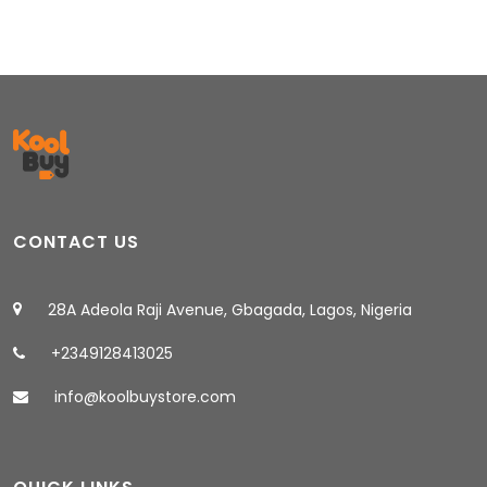
CONTACT US
28A Adeola Raji Avenue, Gbagada, Lagos, Nigeria
+2349128413025
info@koolbuystore.com