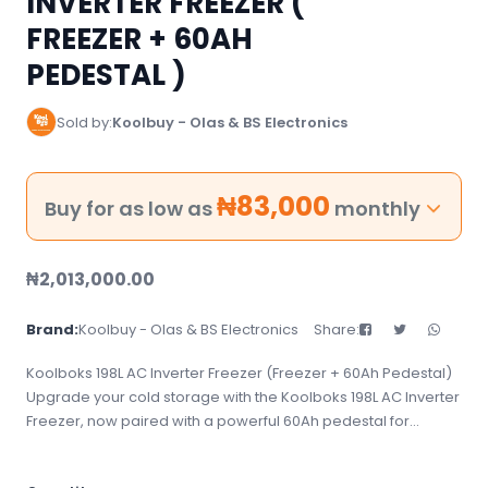
INVERTER FREEZER (
FREEZER + 60AH
PEDESTAL )
Sold by:
Koolbuy - Olas & BS Electronics
₦
83,000
Buy for as low as
monthly
₦
2,013,000.00
Brand:
Koolbuy - Olas & BS Electronics
Share:
Koolboks 198L AC Inverter Freezer (Freezer + 60Ah Pedestal)
Upgrade your cold storage with the Koolboks 198L AC Inverter
Freezer, now paired with a powerful 60Ah pedestal for
enhanced performance and backup support. Perfect for
homes, shops, or small businesses, this energy-efficient