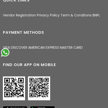
QUICK LINKS
11:38 PM
Vendor Registration
Privacy Policy
Term & Conditons
BNPL
PAYMENT METHODS
VISA
DISCOVER
AMERICAN EXPRESS
MASTER CARD
FIND OUR APP ON MOBILE