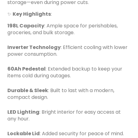
storage—even during power cuts.
✨
Key Highlights
:
198L Capacity
: Ample space for perishables,
groceries, and bulk storage.
Inverter Technology
: Efficient cooling with lower
power consumption.
60Ah Pedestal
: Extended backup to keep your
items cold during outages.
Durable & Sleek
: Built to last with a modern,
compact design.
LED Lighting
: Bright interior for easy access at
any hour.
Lockable Lid
: Added security for peace of mind.