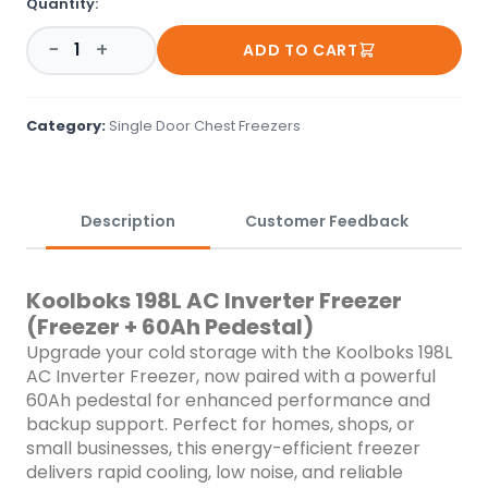
Quantity:
freezer delivers rapid cooling, low noise, and reliable
storage&mdash;even during power cuts. ✨ Key Highlights:
−
+
ADD TO CART
198L Capacity: Ample space for perishables, groceries, and
bulk storage. Inverter Technology: Efficient cooling with lower
power consumption. 60Ah Pedestal: Extended backup to
keep your items cold during outages. Durable &amp; Sleek:
Category:
Single Door Chest Freezers
Built to last with a modern, compact design. LED Lighting:
Bright interior for easy access at any hour. Lockable Lid:
Added security for peace of mind. Quiet Operation: Minimal
noise, ideal for any indoor setting. Stay cool and powered up
Description
Customer Feedback
with the Koolboks combo&mdash;your smart solution for
uninterrupted cold storage! ❄️🔋
Koolboks 198L AC Inverter Freezer
(Freezer + 60Ah Pedestal)
Upgrade your cold storage with the Koolboks 198L
AC Inverter Freezer, now paired with a powerful
60Ah pedestal for enhanced performance and
backup support. Perfect for homes, shops, or
small businesses, this energy-efficient freezer
delivers rapid cooling, low noise, and reliable