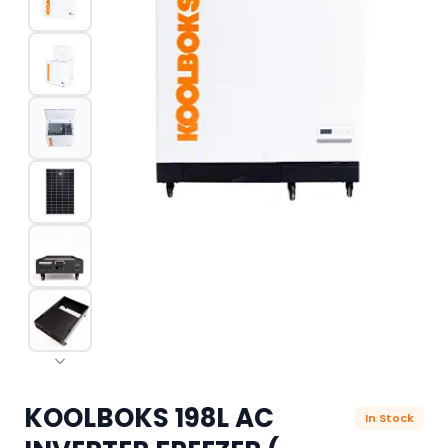
KOOLBOKS 198L AC
In Stock