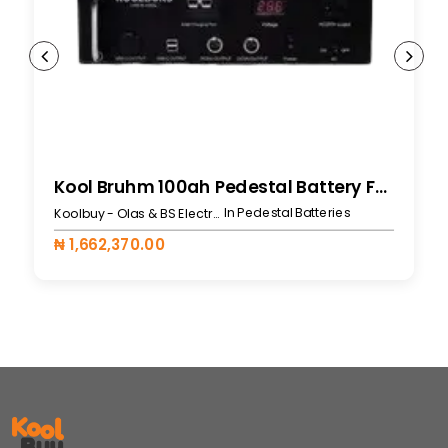
Kool Bruhm 100ah Pedestal Battery For 519L
In Pedestal Batteries
Koolbuy - Olas & BS Electronics
₦ 1,662,370.00