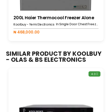
200L Haier Thermocool Freezer Alone
In Single Door Chest Freezers
Koolbuy - Yemi Electronics
₦ 468,000.00
SIMILAR PRODUCT BY KOOLBUY
- OLAS & BS ELECTRONICS
4.0