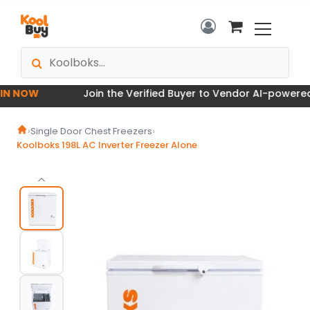
 NOW
Join the Verified Buyer to Vendor AI-powered M
›
Single Door Chest Freezers
›
Koolboks 198L AC Inverter Freezer Alone