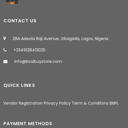
CONTACT US
28A Adeola Raji Avenue, Gbagada, Lagos, Nigeria
+2349128413025
info@koolbuystore.com
QUICK LINKS
08:27 AM
Vendor Registration
Privacy Policy
Term & Conditons
BNPL
PAYMENT METHODS