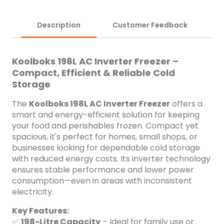
compressor life ✅ Fast &amp; Efficient Cooling &ndash;
Adjustable temperature control with rapid freezing
capabilities ✅ Low Energy Consumption &ndash; Designed
Description
Customer Feedback
for long-term savings on electricity ✅ Durable Build &ndash;
High-quality construction for lasting performance ✅ Interior
LED Lighting &ndash; Bright illumination for easy access, even
Koolboks 198L AC Inverter Freezer –
in dark spaces ✅ Lockable Lid &ndash; Secures your contents
Compact, Efficient & Reliable Cold
for added peace of mind ✅ Quiet Operation &ndash; Smooth
Storage
and silent performance, perfect for indoor environments
Whether for home or business, the Koolboks 198L AC Inverter
The
Koolboks 198L AC Inverter Freezer
offers a
Freezer delivers powerful cooling in a sleek, compact
smart and energy-efficient solution for keeping
design&mdash;built to keep your items cold, fresh, and
your food and perishables frozen. Compact yet
secure.
spacious, it's perfect for homes, small shops, or
businesses looking for dependable cold storage
with reduced energy costs. Its inverter technology
ensures stable performance and lower power
consumption—even in areas with inconsistent
electricity.
Key Features:
✅
198-Litre Capacity
– Ideal for family use or