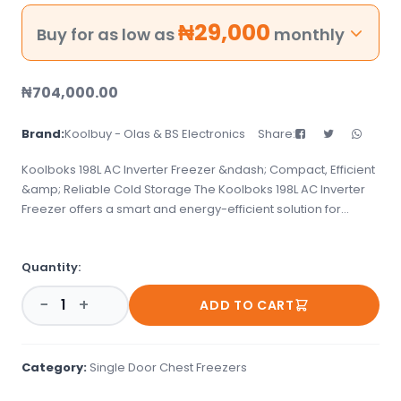
₦
29,000
Buy for as low as
monthly
₦
704,000.00
Brand:
Koolbuy - Olas & BS Electronics
Share:
Koolboks 198L AC Inverter Freezer &ndash; Compact, Efficient
&amp; Reliable Cold Storage The Koolboks 198L AC Inverter
Freezer offers a smart and energy-efficient solution for
keeping your food and perishables frozen. Compact yet
spacious, it&#39;s perfect for homes, small shops, or
Quantity:
businesses looking for dependable cold storage with
reduced energy costs. Its inverter technology ensures stable
−
+
ADD TO CART
performance and lower power consumption&mdash;even in
areas with inconsistent electricity. Key Features: ✅ 198-Litre
Capacity &ndash; Ideal for family use or small-scale
commercial storage ✅ Inverter Compressor Technology
Category:
Single Door Chest Freezers
&ndash; Reduces power consumption and extends