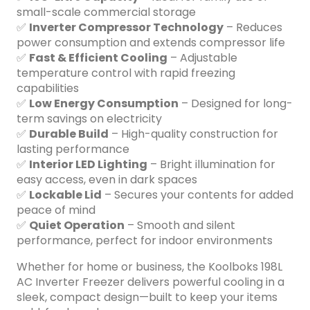
small-scale commercial storage
✅
Inverter Compressor Technology
– Reduces
power consumption and extends compressor life
✅
Fast & Efficient Cooling
– Adjustable
temperature control with rapid freezing
capabilities
✅
Low Energy Consumption
– Designed for long-
term savings on electricity
✅
Durable Build
– High-quality construction for
lasting performance
✅
Interior LED Lighting
– Bright illumination for
easy access, even in dark spaces
✅
Lockable Lid
– Secures your contents for added
peace of mind
✅
Quiet Operation
– Smooth and silent
performance, perfect for indoor environments
Whether for home or business, the Koolboks 198L
AC Inverter Freezer delivers powerful cooling in a
sleek, compact design—built to keep your items