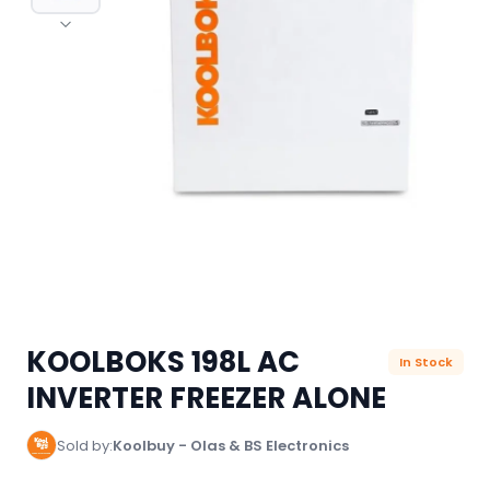
KOOLBOKS 198L AC
In Stock
INVERTER FREEZER ALONE
Sold by:
Koolbuy - Olas & BS Electronics