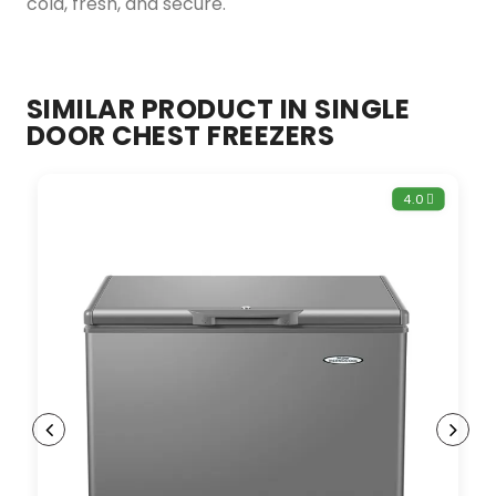
cold, fresh, and secure.
SIMILAR PRODUCT IN SINGLE
DOOR CHEST FREEZERS
4.0