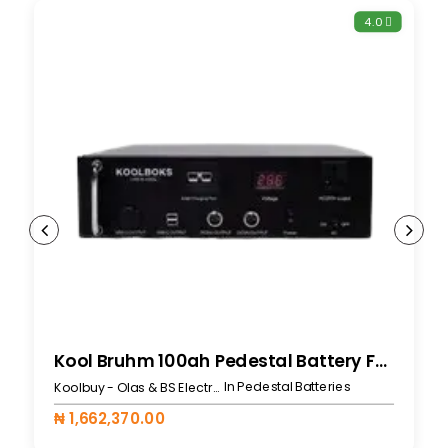
4.0
Kool Bruhm 100ah Pedestal Battery For 519L
In Pedestal Batteries
Koolbuy - Olas & BS Electronics
₦ 1,662,370.00