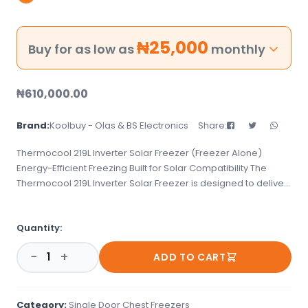
₦
25,000
Buy for as low as
monthly
₦
610,000.00
Brand:
Koolbuy - Olas & BS Electronics
Share:
Thermocool 219L Inverter Solar Freezer (Freezer Alone)
Energy-Efficient Freezing Built for Solar Compatibility The
Thermocool 219L Inverter Solar Freezer is designed to deliver
powerful, consistent cooling while saving energy. Optimized
for solar and inverter use, this freezer helps you keep your
Quantity:
items frozen even in areas with unstable power supply. With
its spacious interior and durable design, it&#39;s ideal for
−
+
ADD TO CART
homes, small shops, and cold storage needs. This model is
the freezer only&mdash;no battery, solar panel, or inverter
accessories included&mdash;giving you the flexibility to pair
it with your existing off-grid or hybrid setup. Key Features: 219L
Category:
Single Door Chest Freezers