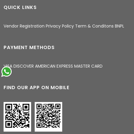
QUICK LINKS
04:21 PM
Vendor Registration
Privacy Policy
Term & Conditons
BNPL
PAYMENT METHODS
VISA
DISCOVER
AMERICAN EXPRESS
MASTER CARD
FIND OUR APP ON MOBILE