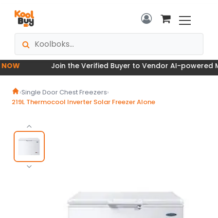
OW
Join the Verified Buyer to Vendor AI-powered Mar
›
Single Door Chest Freezers
›
219L Thermocool Inverter Solar Freezer Alone