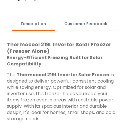
capacity for bulk food and drink storage Inverter-compatible
for efficient energy use Solar-ready &ndash; works
seamlessly with solar power systems Fast cooling and
temperature retention Low voltage start-up Eco-friendly
Description
Customer Feedback
R600a refrigerant Quiet and reliable operation Durable build
for Nigerian conditions Ideal For: Homes, food vendors, small
businesses, and users with existing solar/inverter setups
Thermocool 219L Inverter Solar Freezer
looking for a reliable and energy-saving freezer.
(Freezer Alone)
Energy-Efficient Freezing Built for Solar
Compatibility
The
Thermocool 219L Inverter Solar Freezer
is
designed to deliver powerful, consistent cooling
while saving energy. Optimized for solar and
inverter use, this freezer helps you keep your
items frozen even in areas with unstable power
supply. With its spacious interior and durable
design, it's ideal for homes, small shops, and cold
storage needs.