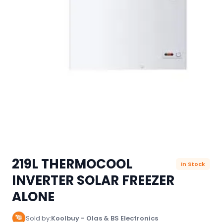
219L THERMOCOOL
In Stock
INVERTER SOLAR FREEZER
ALONE
Sold by:
Koolbuy - Olas & BS Electronics