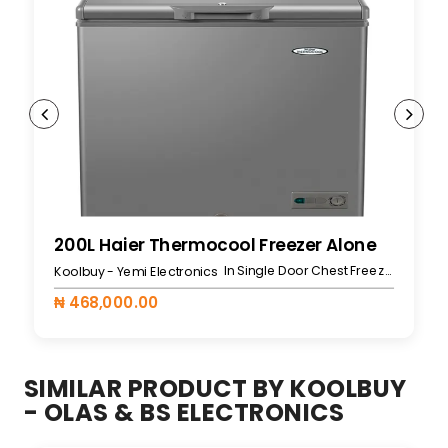
200L Haier Thermocool Freezer Alone
In Single Door Chest Freezers
Koolbuy - Yemi Electronics
₦ 468,000.00
SIMILAR PRODUCT BY KOOLBUY
- OLAS & BS ELECTRONICS