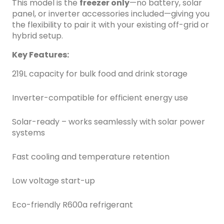
This model is the
freezer only
—no battery, solar
panel, or inverter accessories included—giving you
the flexibility to pair it with your existing off-grid or
hybrid setup.
Key Features:
219L capacity for bulk food and drink storage
Inverter-compatible for efficient energy use
Solar-ready – works seamlessly with solar power
systems
Fast cooling and temperature retention
Low voltage start-up
Eco-friendly R600a refrigerant