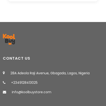
CONTACT US
28A Adeola Raji Avenue, Gbagada, Lagos, Nigeria
+2349128413025
info@koolbuystore.com