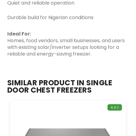
Quiet and reliable operation
Durable build for Nigerian conditions
Ideal For:
Homes, food vendors, small businesses, and users
with existing solar/inverter setups looking for a
reliable and energy-saving freezer.
SIMILAR PRODUCT IN SINGLE
DOOR CHEST FREEZERS
4.0