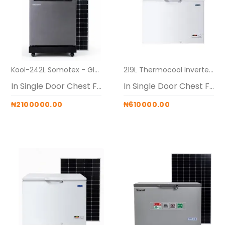
Kool-242L Somotex - Glass Top Freezer (Maxi (24V 60AH Generator + 40V PWM + 2 x 600W panels)
219L Thermocool Inverter Solar Freezer Alone
In Single Door Chest Freezers
In Single Door Chest Freezers
₦2100000.00
₦610000.00