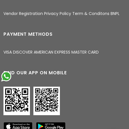
04:48 AM
Vendor Registration
Privacy Policy
Term & Conditons
BNPL
PAYMENT METHODS
VISA
DISCOVER
AMERICAN EXPRESS
MASTER CARD
FIND OUR APP ON MOBILE