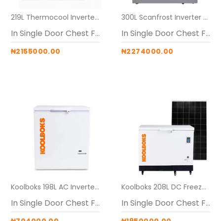
219L Thermocool Inverter Solar Freezer (Maxi (24V 60AH battery + 40V PWM + 2 x 600W panels)
300L Scanfrost Inverter Solar Freezeri (MAXI ( 24V 60AH Generator + 40V PWM + 2 x 600W panels)
In Single Door Chest Freezers
In Single Door Chest Freezers
₦2155000.00
₦2274000.00
Koolboks 198L AC Inverter Freezer Alone
Koolboks 208L DC Freezer (Freezer + 45Ah Pedestal)
In Single Door Chest Freezers
In Single Door Chest Freezers