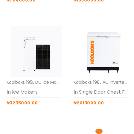
₦704000.00
₦1950000.00
Koolboks 195L DC Ice Makers (Freezer + 150Ah Battery box + 4* 300w solar panel)
Koolboks 198L AC Inverter Freezer ( freezer + 60Ah pedestal )
In Ice Makers
In Single Door Chest Freezers
₦3235000.00
₦2013000.00