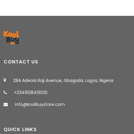
CONTACT US
28A Adeola Raji Avenue, Gbagada, Lagos, Nigeria
+2349128413025
info@koolbuystore.com
QUICK LINKS