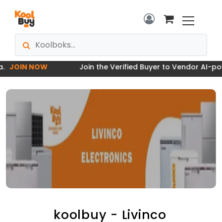
JOIN NOW
Join the Verified Buyer to Vendor AI-powe
koolbuy - Livinco