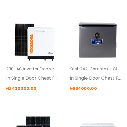
200L AC Inverter Freezers (Koolboks freezer + 60Ah pedestal + 3* 300w solar panel)
Kool-242L Somotex - Glass Top Freezer Alone
In Single Door Chest Freezers
In Single Door Chest Freezers
₦2420000.00
₦554000.00