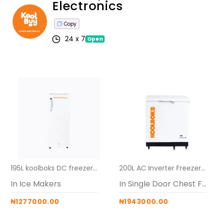
Electronics
Copy
24 x 7
Open
195L koolboks DC freezer alone (ice-maker)
200L AC Inverter Freezers (Koolboks Freezer + 60Ah Pedestal Battery)
In Ice Makers
In Single Door Chest Freezers
₦1277000.00
₦1943000.00