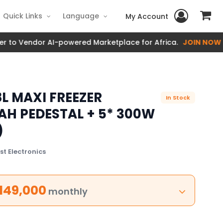
Quick Links
Language
My Account
Vendor AI-powered Marketplace for Africa.
JOIN NOW
L MAXI FREEZER
In Stock
0AH PEDESTAL + 5* 300W
)
t Electronics
149,000
monthly