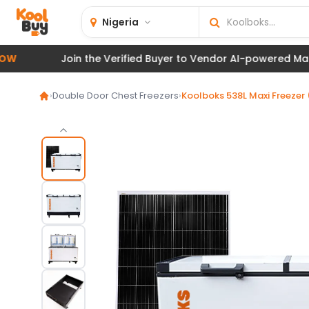
Nigeria
Join the Verified Buyer to Vendor AI-powered Marketplac
›
Double Door Chest Freezers
›
Koolboks 538L Maxi Freezer 