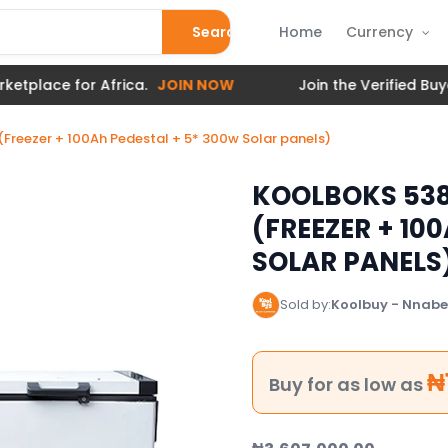
Search
Home
Currency
e for Africa.
JOIN NOW
Join the Verified Buyer to 
(Freezer + 100Ah Pedestal + 5* 300w Solar panels)
KOOLBOKS 538
(FREEZER + 10
SOLAR PANELS
Sold by:
Koolbuy - Nnabes
₦
Buy for as low as