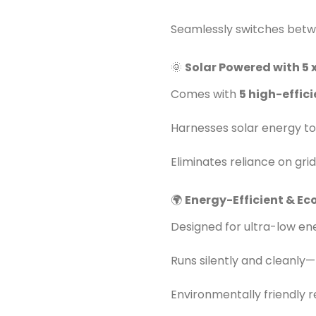
Seamlessly switches betw
🌞
Solar Powered with 5 
Comes with
5 high-effic
Harnesses solar energy to
Eliminates reliance on grid
🌍
Energy-Efficient & Ec
Designed for ultra-low e
Runs silently and cleanly—n
Environmentally friendly r