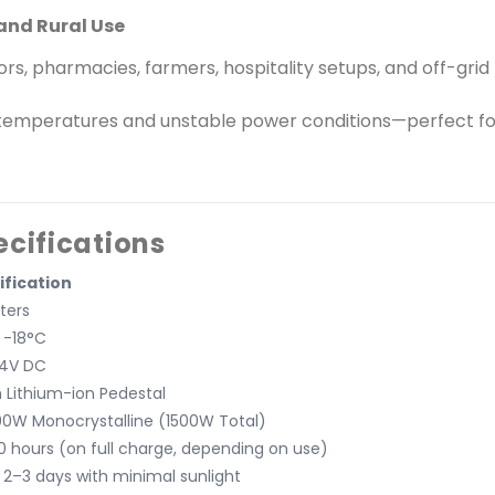
and Rural Use
ors, pharmacies, farmers, hospitality setups, and off-grid
temperatures and unstable power conditions—perfect fo
ecifications
ification
iters
 -18°C
24V DC
 Lithium-ion Pedestal
00W Monocrystalline (1500W Total)
 hours (on full charge, depending on use)
 2–3 days with minimal sunlight