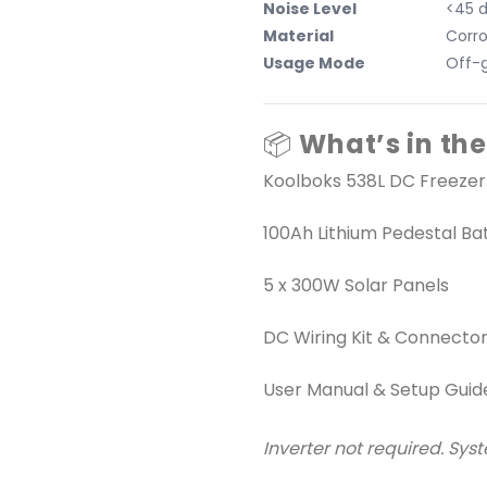
Noise Level
<45 
Material
Corro
Usage Mode
Off-g
📦
What’s in the
Koolboks 538L DC Freezer
100Ah Lithium Pedestal Ba
5 x 300W Solar Panels
DC Wiring Kit & Connecto
User Manual & Setup Guid
Inverter not required. Sys