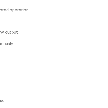
pted operation.
00W output.
eously.
se.