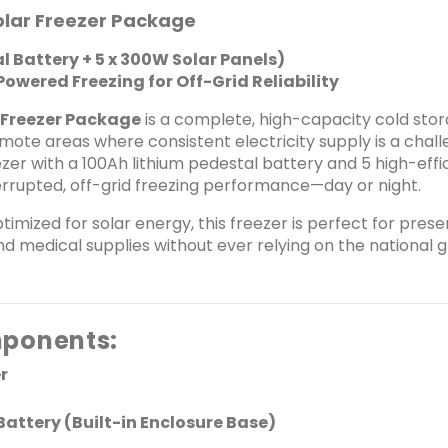
hours of runtime on a full charge
olar Freezer Package
switches between solar power 
l Battery + 5 x 300W Solar Panels)
Solar Powered with 5 x 300W Panels (Total 1500W) 
owered Freezing for Off-Grid Reliability
monocrystalline solar panels, totaling 1500W out
both the freezer and charge the battery simu
 Freezer Package
is a complete, high-capacity cold stor
electricity or fuel, reducing long-term operatin
mote areas where consistent electricity supply is a chal
Friendly Designed for ultra-low energy consumption with a DC compressor system. Runs
zer with a 100Ah lithium pedestal battery and 5 high-eff
silently and cleanly&mdash;no 
terrupted, off-grid freezing performance—day or night.
Environmentally friendly refrig
Built for Commercial and Rural Use Ideal for frozen food vendors, pharmac
timized for solar energy, this freezer is perfect for preser
hospitality setups, and off-grid businesses. Withstands hig
d medical supplies without ever relying on the national 
unstable power conditions&md
📊 Technical Specifications Feature Specification Freezer Capacity 538 Liters Cooling
Temperature Up to -18&deg;C Input Voltage 12V/24V DC Battery Capacity 100Ah Lithium-
ion Pedestal Solar Panels 5 x 300W Monocrystalline (1500W Total) Battery Runtime
ponents:
24&ndash;30 hours (on full charge, depending 
days with minimal sunlight Noise Level &lt;45 dB Material Corrosion-resistant steel body
r
Usage Mode Off-grid, solar hybrid 📦 What&rsquo;s in the Box: Koolboks 538L DC Freezer
100Ah Lithium Pedestal Battery 5 x 300W Solar Panels DC Wiring Kit &amp; Connectors Use
Battery (Built-in Enclosure Base)
Manual &amp; Setup Guide Inverter not required. System runs directly on DC power. 🏆