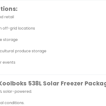
tions:
d retail
 off-grid locations
ne storage
cultural produce storage
or events
oolboks 538L Solar Freezer Packa
00% solar-powered.
al conditions.