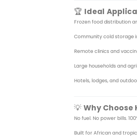
🏆
Ideal Applica
Frozen food distribution an
Community cold storage in
Remote clinics and vacci
Large households and agri
Hotels, lodges, and outdo
💡
Why Choose K
No fuel. No power bills. 1
Built for African and tropic