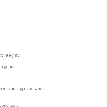
ds with the Koolboks 538L Freezer Package&mdash;the
tainable solution for uninterrupted cold storage in any
t integrity.
en goods.
reezer running even when
conditions.