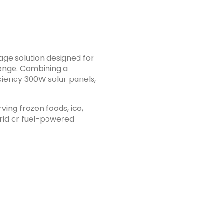
, depending on load and ambient conditions. Seamlessly
and battery backup to ensure uninterrupted operation. 🌞
Comes with 5 high-efficiency 300W
put. Harnesses solar energy to power
ltaneously. Eliminates reliance on grid
age solution designed for
g costs. 🌍 Energy-Efficient &amp; Eco-
lenge. Combining a
iciency 300W solar panels,
emissions, no noise, and no need for fossil fuels.
erants and energy-saving insulation for sustainable use. 💪
ies, farmers,
ving frozen foods, ice,
h ambient temperatures and
grid or fuel-powered
ash;perfect for African environments and tropical regions.
on use) Daily Autonomy Up to 2&ndash;3
r