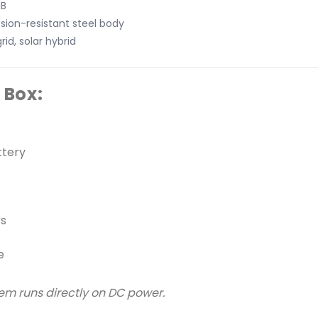
dB
sion-resistant steel body
rid, solar hybrid
 Box:
ttery
rs
e
tem runs directly on DC power.