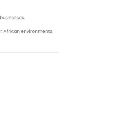
 businesses.
r African environments