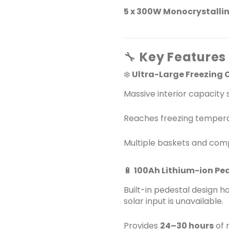
5 x 300W Monocrystallin
🔧
Key Features 
❄️
Ultra-Large Freezing 
Massive interior capacity 
Reaches freezing temper
Multiple baskets and comp
🔋
100Ah Lithium-ion Pe
Built-in pedestal design h
solar input is unavailable.
Provides
24–30 hours
of 