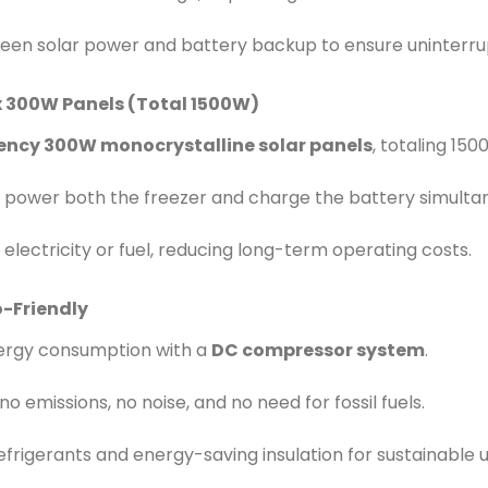
een solar power and battery backup to ensure uninterru
x 300W Panels (Total 1500W)
iency 300W monocrystalline solar panels
, totaling 15
 power both the freezer and charge the battery simultan
 electricity or fuel, reducing long-term operating costs.
o-Friendly
nergy consumption with a
DC compressor system
.
o emissions, no noise, and no need for fossil fuels.
efrigerants and energy-saving insulation for sustainable u