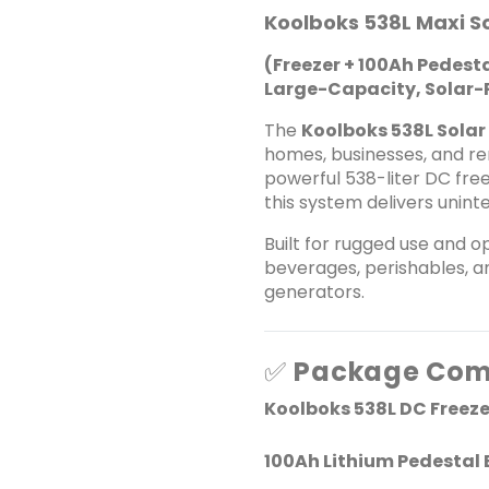
Koolboks 538L Maxi S
(Freezer + 100Ah Pedesta
Large-Capacity, Solar-P
The
Koolboks 538L Solar
homes, businesses, and re
powerful 538-liter DC free
this system delivers unin
Built for rugged use and op
beverages, perishables, an
generators.
✅
Package Com
Koolboks 538L DC Freeze
100Ah Lithium Pedestal 