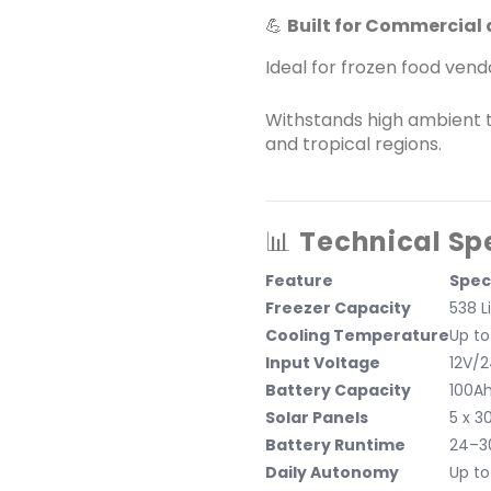
💪
Built for Commercial 
Ideal for frozen food vend
Withstands high ambient 
and tropical regions.
📊
Technical Sp
Feature
Spec
Freezer Capacity
538 L
Cooling Temperature
Up to
Input Voltage
12V/
Battery Capacity
100Ah
Solar Panels
5 x 3
Battery Runtime
24–30
Daily Autonomy
Up to