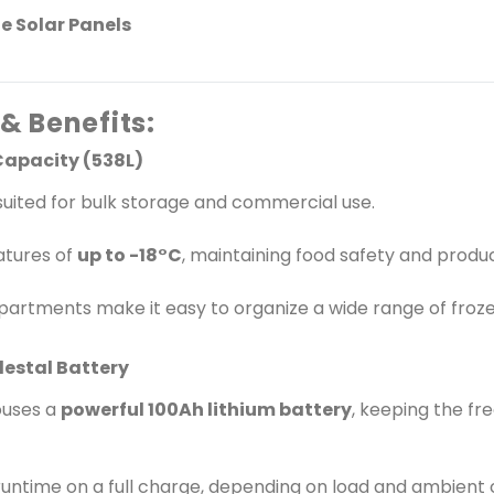
Ideal Applications: Frozen food distribution and retail Community cold storage in off-grid
e Solar Panels
locations Remote clinics and vaccine storage Large households and agricultural produce
storage Hotels, lodges, and outdoor events 💡 Why Choose Koolboks 538L Solar Freezer
Package? No fuel. No power bills. 100% solar-powered. Built for African and tropical
conditions. Safe for indoor use &ndash; no smoke, noise, or heat. Rugged, durable, and
& Benefits:
low-maintenance system. Ideal for scaling up businesses in remote areas. Take control of
your energy and storage nee
Capacity (538L)
smarter, cleaner, and more sus
suited for bulk storage and commercial use.
location.
atures of
up to -18°C
, maintaining food safety and produc
artments make it easy to organize a wide range of froz
destal Battery
ouses a
powerful 100Ah lithium battery
, keeping the f
runtime on a full charge, depending on load and ambient 