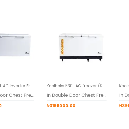
Koolboks 530L AC Inverter Freezer Alone
Koolboks 530L AC freezer (Koolboks freezer + 100Ah Pedestal)
In Double Door Chest Freezers
In Double Door Chest Freezers
0
₦3199000.00
₦39