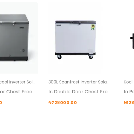
219L Thermocool Inverter Solar Freezer Alone + pedestals
300L Scanfrost Inverter Solar Freezer + pedestal
In Single Door Chest Freezers
In Double Door Chest Freezers
In P
0
₦728000.00
₦12