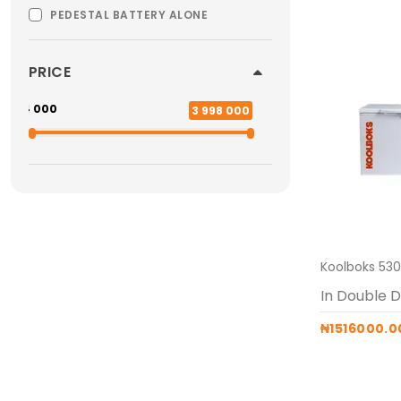
PEDESTAL BATTERY ALONE
PRICE
554 000
3 998 000
₦1516000.0