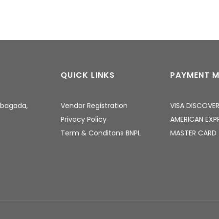
QUICK LINKS
PAYMENT 
Gbagada,
Vendor Registration
VISA
DISCOVE
Privacy Policy
AMERICAN EXP
Term & Conditons
BNPL
MASTER CARD