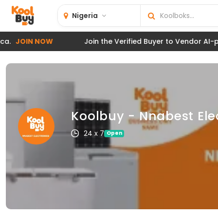
Nigeria
JOIN NOW
Join the Verified Buyer to Vendor AI-powe
Koolbuy - Nnabest Ele
24 x 7
Open