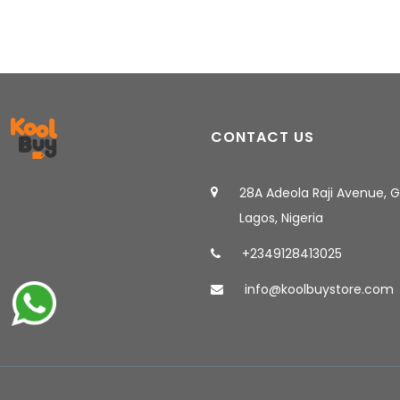
CONTACT US
28A Adeola Raji Avenue, 
Lagos, Nigeria
+2349128413025
info@koolbuystore.com