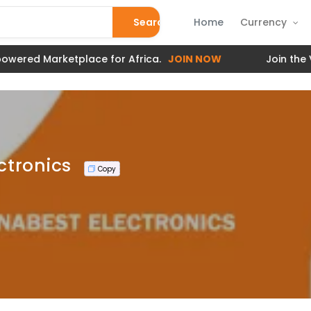
Search
Home
Currency
red Marketplace for Africa.
JOIN NOW
Join the Veri
ctronics
Copy