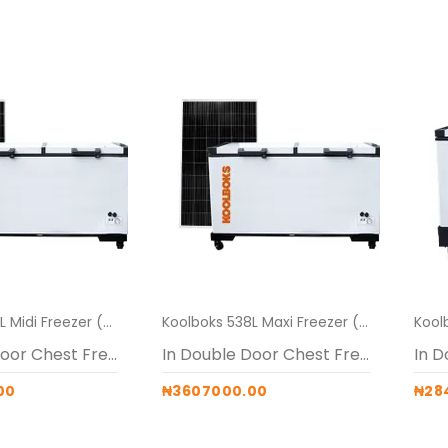
Koolboks 538L Midi Freezer (Freezer + 100Ah Pedestal + 4* 300w solar panels)
Koolboks 538L Maxi Freezer (Freezer + 100Ah Pedestal + 5* 300w Solar panels)
In Double Door Chest Freezers
In Double Door Chest Freezers
00
₦3607000.00
₦28