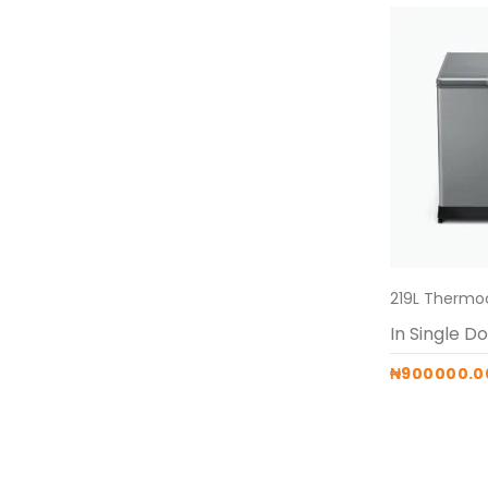
₦900000.0