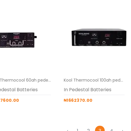
Kool Thermocool 60ah pedestal battery for 219L
Kool Thermocool 100ah pedestal battery for 519L
edestal Batteries
In Pedestal Batteries
87600.00
₦1662370.00
‹
1
2
3
4
›