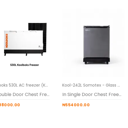
Koolboks 530L AC freezer (Koolboks freezer + 100Ah Pedestal + 6*300w solar panel)
Kool-242L Somotex - Glass Top Freezer + Pedestal stand
In Double Door Chest Freezers
In Single Door Chest Freezers
98000.00
₦554000.00