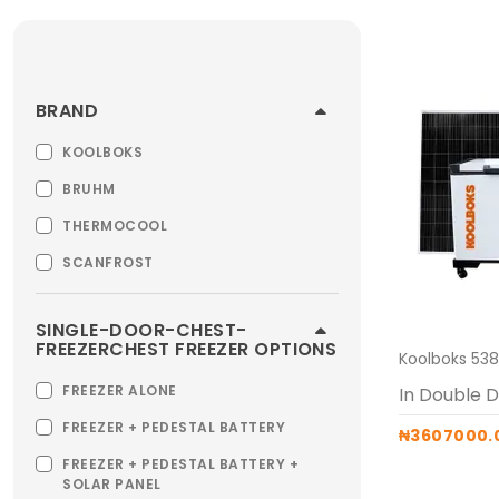
BRAND
KOOLBOKS
BRUHM
THERMOCOOL
SCANFROST
SINGLE-DOOR-CHEST-
FREEZERCHEST FREEZER OPTIONS
FREEZER ALONE
FREEZER + PEDESTAL BATTERY
₦3607000.
FREEZER + PEDESTAL BATTERY +
SOLAR PANEL