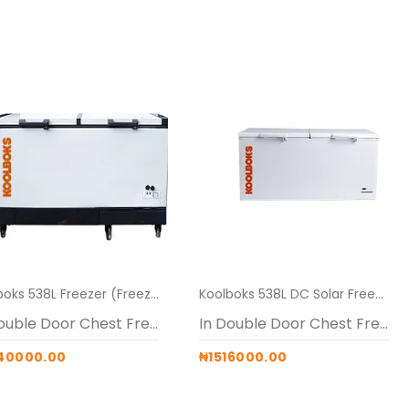
Koolboks 538L Freezer (Freezer + 100Ah pedestal)
Koolboks 538L DC Solar Freezer Alone
In Double Door Chest Freezers
In Double Door Chest Freezers
40000.00
₦1516000.00