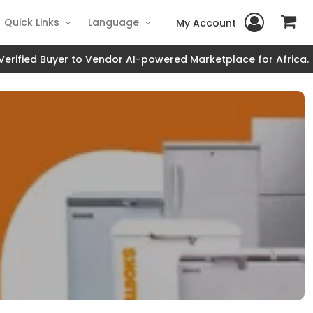
Quick Links
Language
My Account
fied Buyer to Vendor AI-powered Marketplace for Africa.
JOI