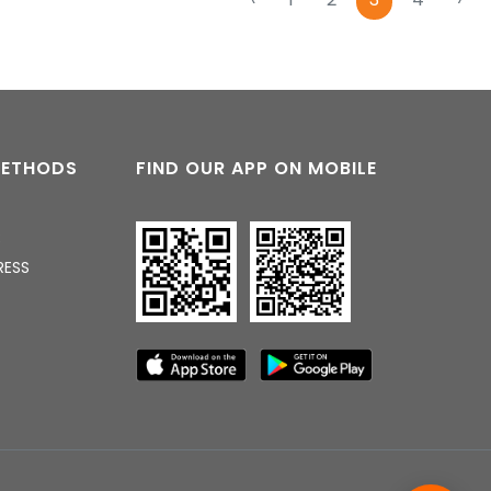
04:10 PM
METHODS
FIND OUR APP ON MOBILE
R
RESS